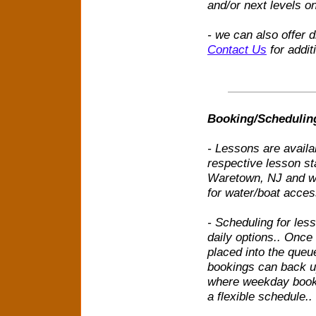
and/or next levels o
- we can also offer 
Contact Us
for addit
Booking/Schedulin
- Lessons are availa
respective lesson st
Waretown, NJ and we 
for water/boat acces
- Scheduling for les
daily options.. Once
placed into the queu
bookings can back u
where weekday bookin
a flexible schedule..