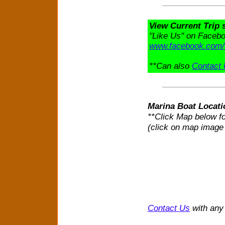
View Current Trip
"Like Us" on Faceboo
www.facebook.com/
**Can also
Contact
Marina Boat Locati
**Click Map below fo
(click on map image
Contact Us
with any 