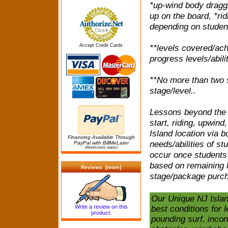
*up-wind body draggi
up on the board, *rid
depending on student
Accept Credit Cards
**levels covered/ach
progress levels/abilit
**No more than two s
stage/level..
Lessons beyond the b
start, riding, upwin
Island location via b
Financing Available Through
needs/abilities of st
PayPal with BillMeLater
(Restrictions Apply)
occur once students 
based on remaining l
Reviews [more]
stage/package purch
Our Unique NJ Islan
Write a review on this
best conditions for l
product.
pounding surf, inco