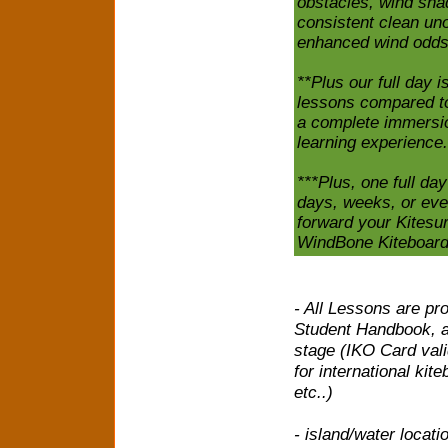
obstacles, wind shad
consistent clean uno
enhanced wind odds
**Plus our full day i
lessons compared to 
a complete immersio
learning experience.
***Plus, one full da
days, weeks, or eve
forward your Kitesur
WindBone Kiteboard
- All Lessons are pr
Student Handbook, a
stage (IKO Card vali
for international kit
etc..)
- island/water locati