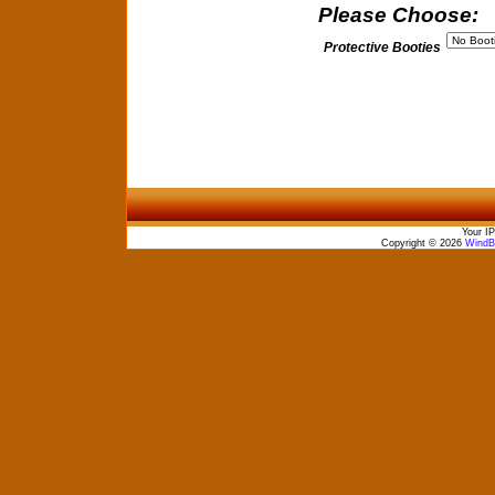
Please Choose:
Protective Booties
Your IP
Copyright © 2026
WindBo