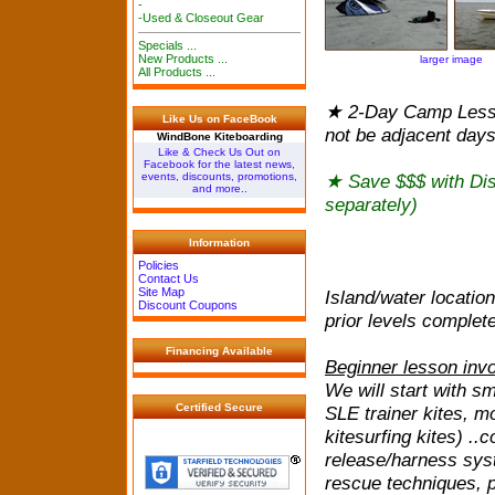
-
-Used & Closeout Gear
Specials ...
New Products ...
larger image
All Products ...
★ 2-Day Camp Lesso
Like Us on FaceBook
not be adjacent day
WindBone Kiteboarding
Like & Check Us Out on
Facebook for the latest news,
★ Save $$$ with Di
events, discounts, promotions,
and more..
separately)
Information
Policies
Contact Us
Site Map
Island/water locatio
Discount Coupons
prior levels complet
Financing Available
Beginner lesson invo
We will start with sm
Certified Secure
SLE trainer kites, m
kitesurfing kites) ..
release/harness syst
rescue techniques, p