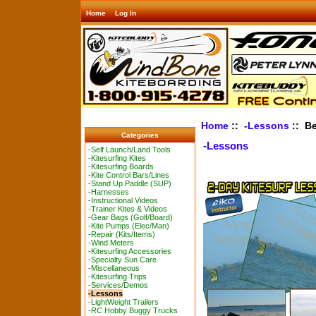
Home
Log In
Home
::
-Lessons
:: Be
Categories
-Lessons
-Self Launch/Land Tools
-Kitesurfing Kites
-Kitesurfing Boards
-Kite Control Bars/Lines
-Stand Up Paddle (SUP)
-Harnesses
-Instructional Videos
-Trainer Kites & Videos
-Gear Bags (Golf/Board)
-Kite Pumps (Elec/Man)
-Repair (Kits/Items)
-Wind Meters
-Kitesurfing Accessories
-Specialty Sun Care
-Miscellaneous
-Kitesurfing Trips
-Services/Demos
-Lessons
-LightWeight Trailers
-RC Hobby Buggy Trucks