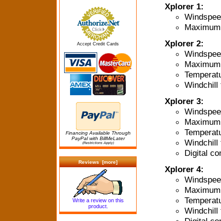
Xplorer 1:
Windspee
Maximum 
Xplorer 2:
Accept Credit Cards
Windspee
Maximum 
Temperat
Windchill 
Xplorer 3:
Windspee
Maximum 
Temperat
Financing Available Through
PayPal with BillMeLater
Windchill 
(Restrictions Apply)
Digital c
Reviews [more]
Xplorer 4:
Windspee
Maximum 
Temperat
Write a review on this
product.
Windchill 
Digital c