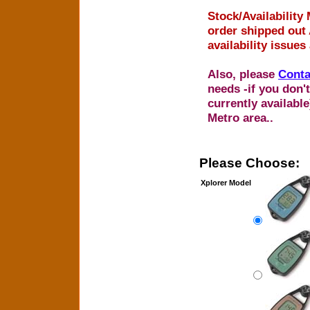
Stock/Availability 
order shipped out 
availability issues
Also, please
Conta
needs -if you don't
currently availabl
Metro area..
Please Choose:
Xplorer Model