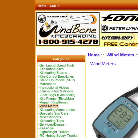
Home
Log In
Home
::
-Wind Meters
:
Categories
-Wind Meters
-Self Launch/Land Tools
-Kitesurfing Kites
-Kitesurfing Boards
-Kite Control Bars/Lines
-Stand Up Paddle (SUP)
-Harnesses
-Instructional Videos
-Trainer Kites & Videos
-Gear Bags (Golf/Board)
-Kite Pumps (Elec/Man)
-Repair (Kits/Items)
-Wind Meters
-Kitesurfing Accessories
-Specialty Sun Care
-Miscellaneous
-Kitesurfing Trips
-Services/Demos
-Lessons
-LightWeight Trailers
-RC Hobby Buggy Trucks