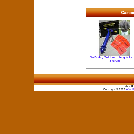
Custom
KiteBuddy Self Launching & La
System
Your IP
Copyright © 2026
WindBo