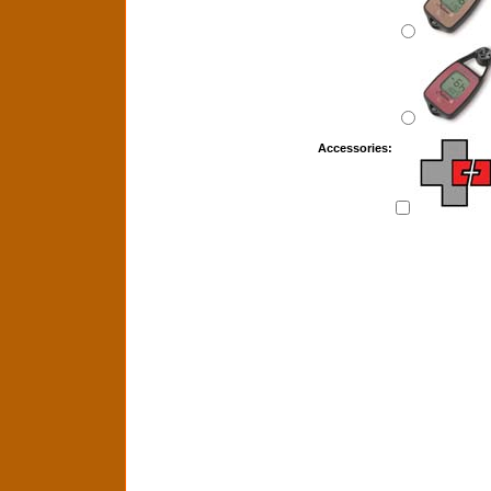
Accessories: