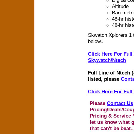
Altitude
Barometri
48-hr hist
48-hr hist
Skwatch Xplorers 1 
below..
Click Here For Full
Skywatch/Ntech
Full Line of Ntech 
listed, please
Conta
Click Here For Ful
Please
Contact Us
Pricing/Deals/Cou
Pricing & Service 
let us know what g
that can't be beat..