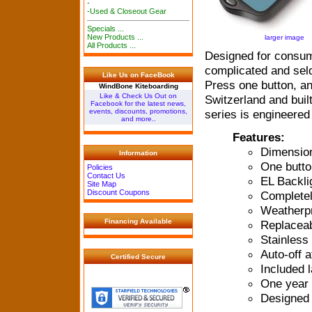
-
-Used & Closeout Gear
Specials ...
New Products ...
larger image
All Products ...
Designed for consume
complicated and sel
Like Us on FaceBook
Press one button, an
WindBone Kiteboarding
Like & Check Us Out on
Switzerland and bui
Facebook for the latest news,
series is engineered
events, discounts, promotions,
and more..
Features:
Dimensions
Information
One butto
Policies
Contact Us
EL Backli
Site Map
Discount Coupons
Completel
Weatherpr
Financing Available
Replaceab
Stainless
Auto-off 
Certified Secure
Included 
One year 
Designed 