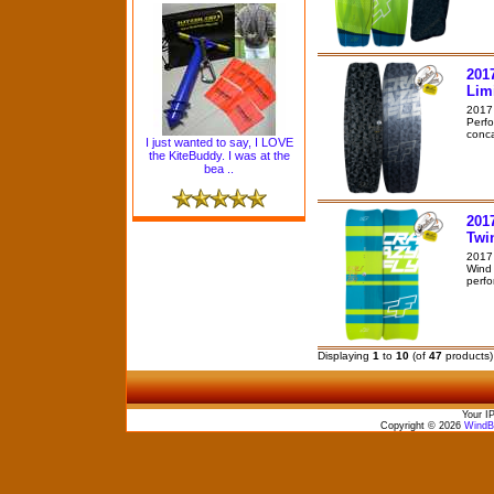
201
Lim
2017 
Perfo
conca
I just wanted to say, I LOVE
the KiteBuddy. I was at the
bea ..
201
Twi
2017 
Wind 
perfo
Displaying
1
to
10
(of
47
products)
Your I
Copyright © 2026
WindBo