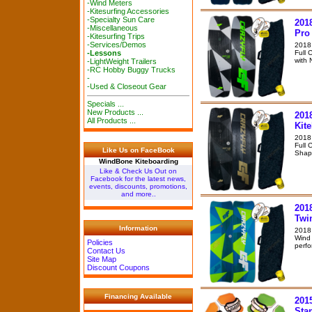
-Wind Meters
-Kitesurfing Accessories
-Specialty Sun Care
201
-Miscellaneous
Pro
-Kitesurfing Trips
-Services/Demos
2018
Full 
-Lessons
with 
-LightWeight Trailers
-RC Hobby Buggy Trucks
-
-Used & Closeout Gear
Specials ...
New Products ...
201
All Products ...
Kit
2018 
Full 
Like Us on FaceBook
Shape
WindBone Kiteboarding
Like & Check Us Out on
Facebook for the latest news,
events, discounts, promotions,
and more..
201
Twi
Information
2018 
Wind 
Policies
perfo
Contact Us
Site Map
Discount Coupons
Financing Available
2015
Sta