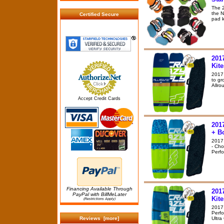
The 2
the N
Certified Secure
pad k
201
Kit
2017 
to gr
Allro
Accept Credit Cards
201
+ B
2017
- Cho
Perfo
Financing Available Through
201
PayPal with BillMeLater
Kit
(Restrictions Apply)
2017 
Perfo
Ultra
Reviews [more]