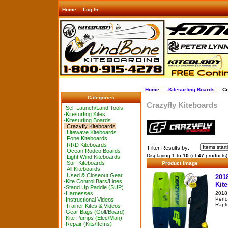
Home
Log In
Home
::
-Kitesurfing Boards
:: Cr
Categories
Crazyfly Kiteboards
-Self Launch/Land Tools
-Kitesurfing Kites
-Kitesurfing Boards
Crazyfly Kiteboards
Litewave Kiteboards
Fone Kiteboards
RRD Kiteboards
Filter Results by:
Ocean Rodeo Boards
Displaying
1
to
10
(of
47
products)
Light Wind Kiteboards
Surf Kiteboards
Product Image
All Kiteboards
Used & Closeout Gear
201
-Kite Control Bars/Lines
Kit
-Stand Up Paddle (SUP)
2018 
-Harnesses
Perfo
-Instructional Videos
Rapto
-Trainer Kites & Videos
-Gear Bags (Golf/Board)
-Kite Pumps (Elec/Man)
-Repair (Kits/Items)