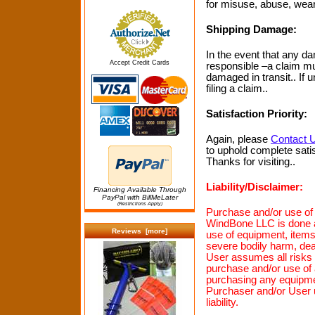
for misuse, abuse, wear 
Shipping Damage:
In the event that any dam
Accept Credit Cards
responsible –a claim mus
damaged in transit.. If
filing a claim..
Satisfaction Priority:
Again, please
Contact 
to uphold complete satis
Thanks for visiting..
Liability/Disclaimer:
Financing Available Through
PayPal with BillMeLater
(Restrictions Apply)
Purchase and/or use of 
WindBone LLC is done at
Reviews [more]
use of equipment, ite
severe bodily harm, de
User assumes all risks a
purchase and/or use of 
purchasing any equipme
Purchaser and/or User 
liability.