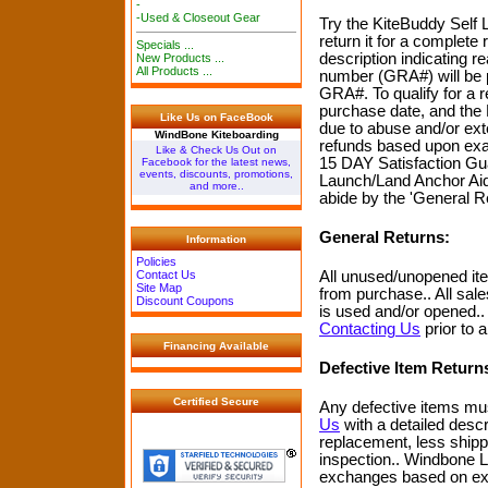
-
-Used & Closeout Gear
Try the KiteBuddy Self L
return it for a complete
Specials ...
description indicating r
New Products ...
All Products ...
number (GRA#) will be p
GRA#. To qualify for a 
purchase date, and the
Like Us on FaceBook
due to abuse and/or ext
WindBone Kiteboarding
refunds based upon exam
Like & Check Us Out on
15 DAY Satisfaction Gua
Facebook for the latest news,
events, discounts, promotions,
Launch/Land Anchor Aid p
and more..
abide by the 'General R
General Returns:
Information
Policies
All unused/unopened ite
Contact Us
Site Map
from purchase.. All sal
Discount Coupons
is used and/or opened.
Contacting Us
prior to 
Financing Available
Defective Item Return
Certified Secure
Any defective items mu
Us
with a detailed descr
replacement, less shipp
inspection.. Windbone LL
exchanges based on expl