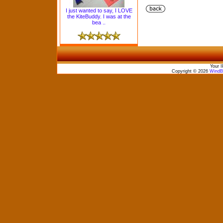
I just wanted to say, I LOVE
the KiteBuddy. I was at the
bea ..
Your I
Copyright © 2026
WindBo