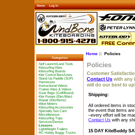
Home
Log In
Home
:: Policies
Categories
Policies
-Self Launch/Land Tools
-Kitesurfing Kites
-Kitesurfing Boards
Customer Satisfaction
-Kite Control Bars/Lines
Contact Us
with any 
-Stand Up Paddle (SUP)
-Harnesses
will do our best to u
-Instructional Videos
-Trainer Kites & Videos
-Gear Bags (Golf/Board)
Shipping:
-Kite Pumps (Elec/Man)
-Repair (Kits/Items)
-Wind Meters
All ordered items in sto
-Kitesurfing Accessories
the event that items are
-Specialty Sun Care
–every effort will be ma
-Miscellaneous
-Kitesurfing Trips
Contact Us
with any shi
-Services/Demos
-Lessons
-LightWeight Trailers
15 DAY KiteBuddy 
-RC Hobby Buggy Trucks