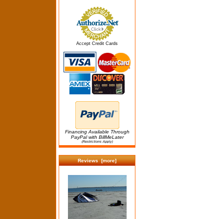
Accept Credit Cards
Financing Available Through
PayPal with BillMeLater
(Restrictions Apply)
Reviews [more]