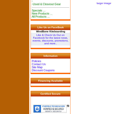
-
larger image
-Used & Closeout Gear
Specials ...
New Products ...
All Products ...
Like Us on FaceBook
WindBone Kiteboarding
Like & Check Us Out on
Facebook for the latest news,
events, discounts, promotions,
and more..
Information
Policies
Contact Us
Site Map
Discount Coupons
Financing Available
Certified Secure