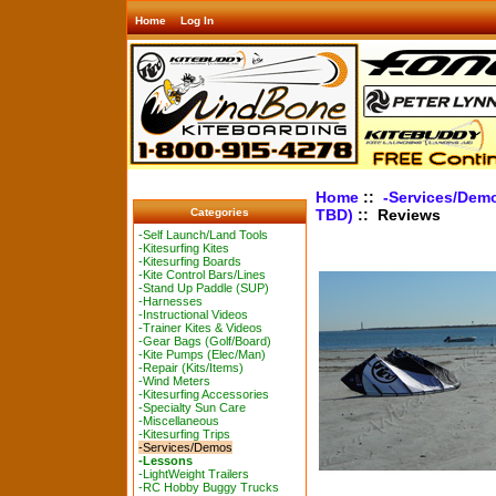
Home
Log In
Home
::
-Services/Dem
TBD)
:: Reviews
Categories
-Self Launch/Land Tools
-Kitesurfing Kites
-Kitesurfing Boards
-Kite Control Bars/Lines
-Stand Up Paddle (SUP)
-Harnesses
-Instructional Videos
-Trainer Kites & Videos
-Gear Bags (Golf/Board)
-Kite Pumps (Elec/Man)
-Repair (Kits/Items)
-Wind Meters
-Kitesurfing Accessories
-Specialty Sun Care
-Miscellaneous
-Kitesurfing Trips
-Services/Demos
-Lessons
-LightWeight Trailers
-RC Hobby Buggy Trucks