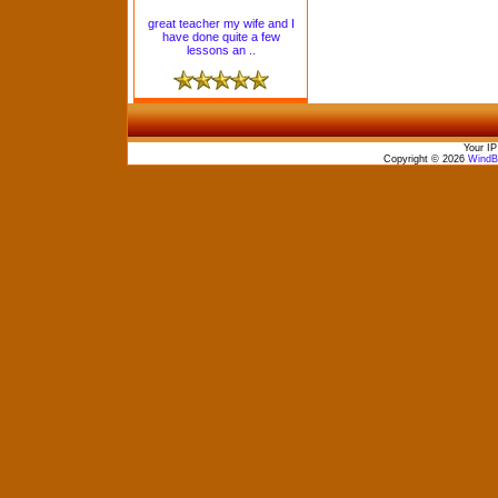
great teacher my wife and I
have done quite a few
lessons an ..
Your IP
Copyright © 2026
WindBo